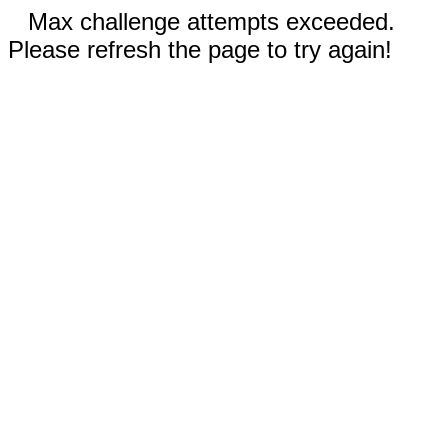
Max challenge attempts exceeded.
Please refresh the page to try again!