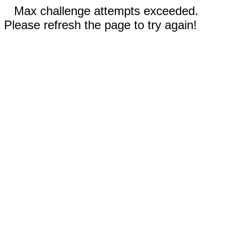
Max challenge attempts exceeded.
Please refresh the page to try again!