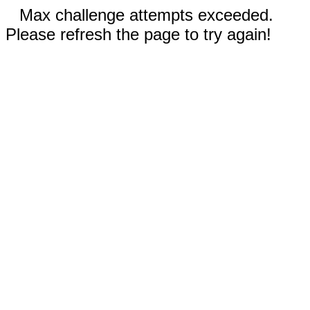
Max challenge attempts exceeded.
Please refresh the page to try again!