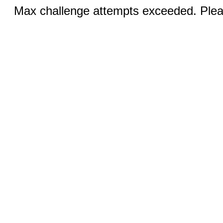
Max challenge attempts exceeded. Pleas