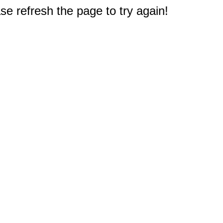
e refresh the page to try again!