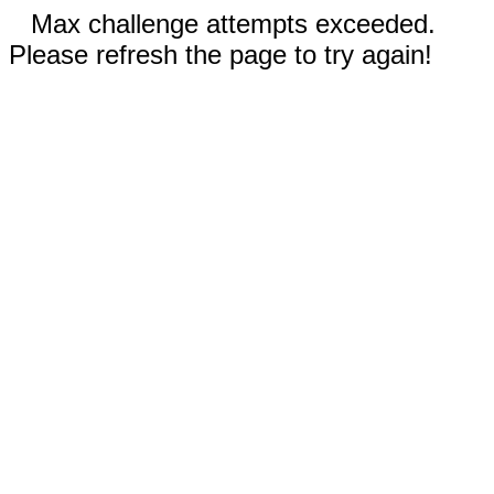
Max challenge attempts exceeded.
Please refresh the page to try again!