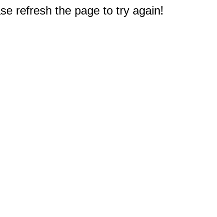
e refresh the page to try again!