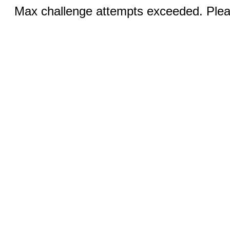
Max challenge attempts exceeded. Pleas