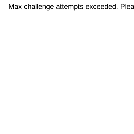
Max challenge attempts exceeded. Pleas