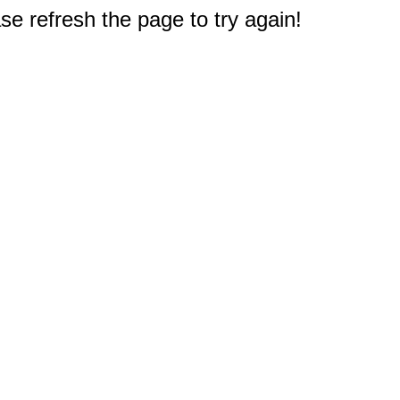
e refresh the page to try again!