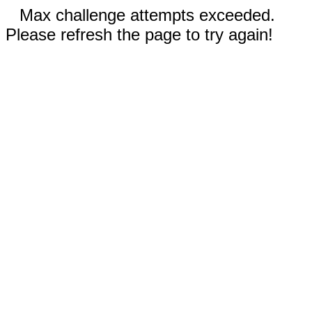
Max challenge attempts exceeded.
Please refresh the page to try again!