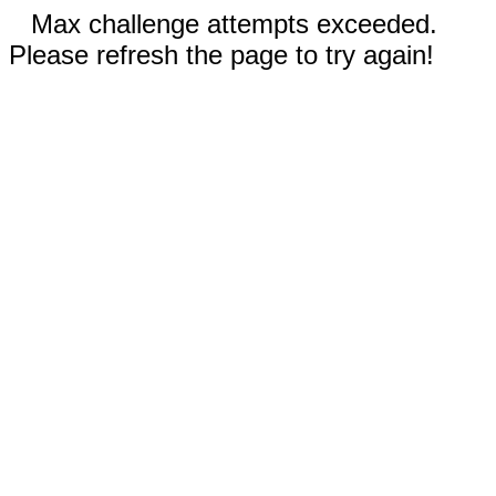
Max challenge attempts exceeded.
Please refresh the page to try again!