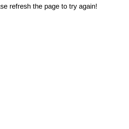
e refresh the page to try again!