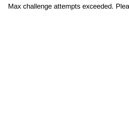
Max challenge attempts exceeded. Pleas