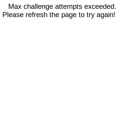
Max challenge attempts exceeded.
Please refresh the page to try again!