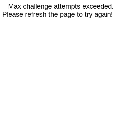
Max challenge attempts exceeded.
Please refresh the page to try again!