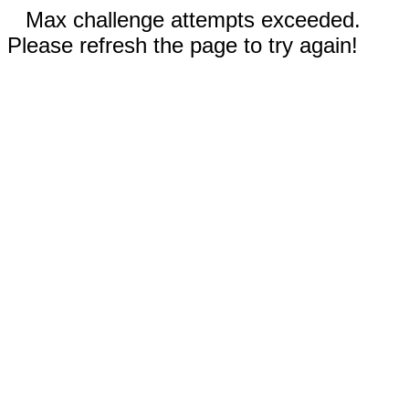
Max challenge attempts exceeded.
Please refresh the page to try again!