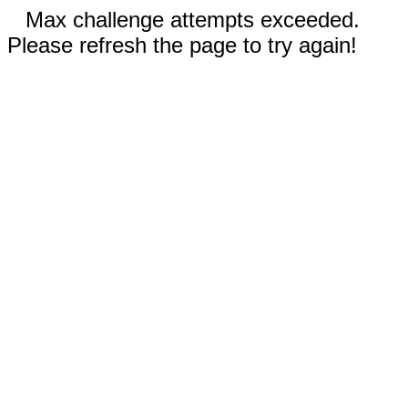
Max challenge attempts exceeded.
Please refresh the page to try again!