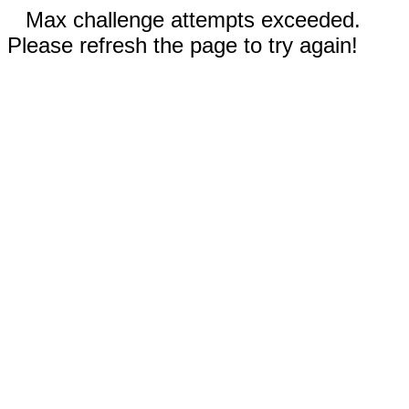
Max challenge attempts exceeded.
Please refresh the page to try again!