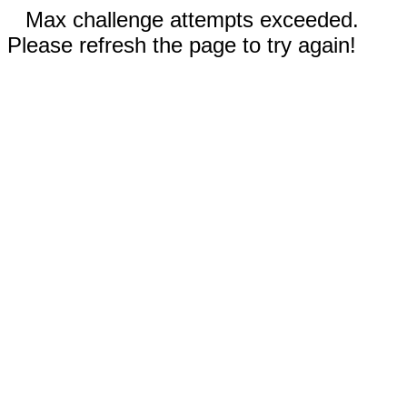
Max challenge attempts exceeded.
Please refresh the page to try again!