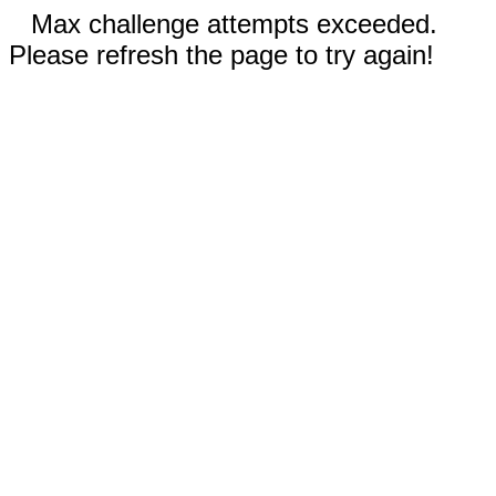
Max challenge attempts exceeded.
Please refresh the page to try again!