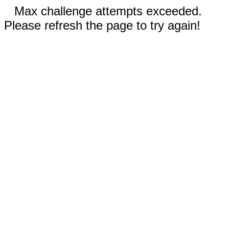
Max challenge attempts exceeded.
Please refresh the page to try again!