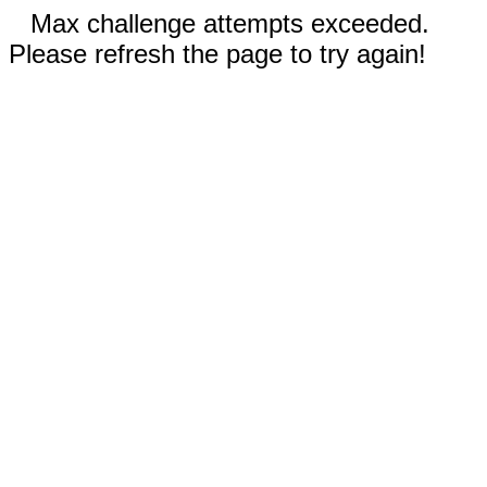
Max challenge attempts exceeded.
Please refresh the page to try again!